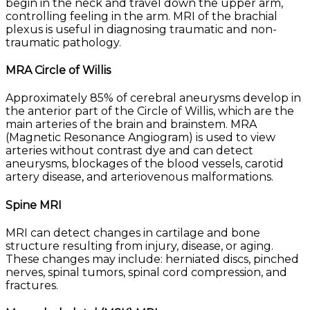
begin in the neck and travel down the upper arm,
controlling feeling in the arm. MRI of the brachial
plexus is useful in diagnosing traumatic and non-
traumatic pathology.
MRA Circle of Willis
Approximately 85% of cerebral aneurysms develop in
the anterior part of the Circle of Willis, which are the
main arteries of the brain and brainstem. MRA
(Magnetic Resonance Angiogram) is used to view
arteries without contrast dye and can detect
aneurysms, blockages of the blood vessels, carotid
artery disease, and arteriovenous malformations.
Spine MRI
MRI can detect changes in cartilage and bone
structure resulting from injury, disease, or aging.
These changes may include: herniated discs, pinched
nerves, spinal tumors, spinal cord compression, and
fractures.