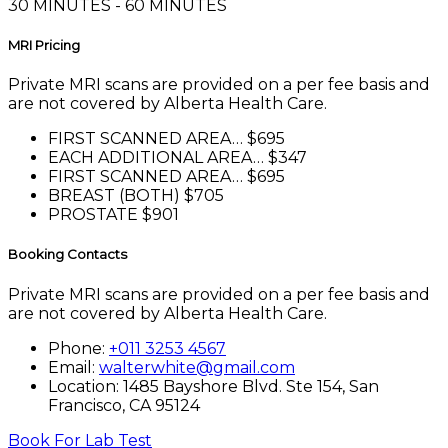
30 MINUTES - 60 MINUTES
MRI Pricing
Private MRI scans are provided on a per fee basis and
are not covered by Alberta Health Care.
FIRST SCANNED AREA…
$695
EACH ADDITIONAL AREA…
$347
FIRST SCANNED AREA…
$695
BREAST (BOTH)
$705
PROSTATE
$901
Booking Contacts
Private MRI scans are provided on a per fee basis and
are not covered by Alberta Health Care.
Phone:
+011 3253 4567
Email:
walterwhite@gmail.com
Location: 1485 Bayshore Blvd. Ste 154, San
Francisco, CA 95124
Book For Lab Test