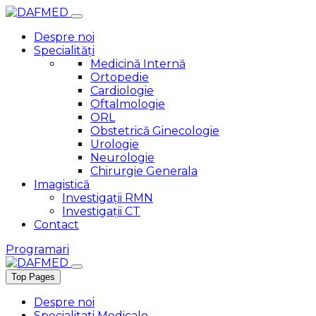
Despre noi
Specialități
Medicină Internă
Ortopedie
Cardiologie
Oftalmologie
ORL
Obstetrică Ginecologie
Urologie
Neurologie
Chirurgie Generala
Imagistică
Investigații RMN
Investigații CT
Contact
Programari
Top Pages
Despre noi
Specialitati Medicale