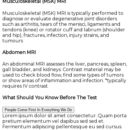
Musculoskeletal (MSK) MRI
Musculoskeletal (MSK) MRI is typically performed to
diagnose or evaluate degenerative joint disorders
such as arthritis, tears of the menisci, ligaments and
tendons (knee) or rotator cuff and labrum (shoulder
and hip), fractures, infection, injury strains, and
tumours
Abdomen MRI
An abdominal MRI assesses the liver, pancreas, spleen,
gall bladder, and kidneys. Contrast material may be
used to check blood flow, find some types of tumors
or show areas of inflammation and infection. *typically
requires IV contrast
What Should You Know Before The Test
People Come First In Everything We Do
Lorem ipsum dolor sit amet consectetur. Quam porta
pretium elementum vel dapibus sed sed et.
Fermentum adipiscing pellentesque eu sed cursus.