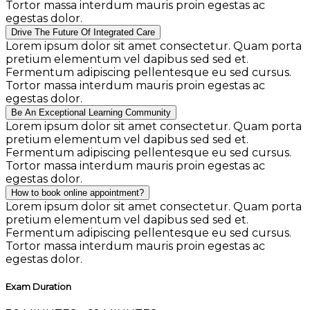
Tortor massa interdum mauris proin egestas ac
egestas dolor.
Drive The Future Of Integrated Care
Lorem ipsum dolor sit amet consectetur. Quam porta
pretium elementum vel dapibus sed sed et.
Fermentum adipiscing pellentesque eu sed cursus.
Tortor massa interdum mauris proin egestas ac
egestas dolor.
Be An Exceptional Learning Community
Lorem ipsum dolor sit amet consectetur. Quam porta
pretium elementum vel dapibus sed sed et.
Fermentum adipiscing pellentesque eu sed cursus.
Tortor massa interdum mauris proin egestas ac
egestas dolor.
How to book online appointment?
Lorem ipsum dolor sit amet consectetur. Quam porta
pretium elementum vel dapibus sed sed et.
Fermentum adipiscing pellentesque eu sed cursus.
Tortor massa interdum mauris proin egestas ac
egestas dolor.
Exam Duration