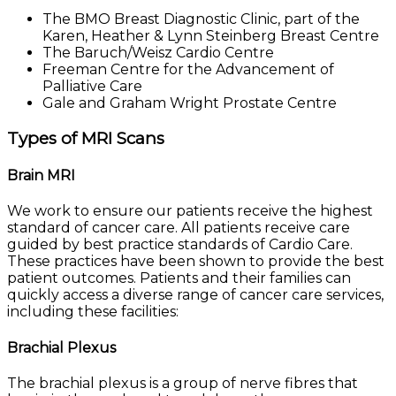
The BMO Breast Diagnostic Clinic, part of the
Karen, Heather & Lynn Steinberg Breast Centre
The Baruch/Weisz Cardio Centre
Freeman Centre for the Advancement of
Palliative Care
Gale and Graham Wright Prostate Centre
Types of MRI Scans
Brain MRI
We work to ensure our patients receive the highest
standard of cancer care. All patients receive care
guided by best practice standards of Cardio Care.
These practices have been shown to provide the best
patient outcomes. Patients and their families can
quickly access a diverse range of cancer care services,
including these facilities:
Brachial Plexus
The brachial plexus is a group of nerve fibres that