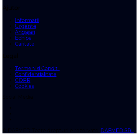
Ajutor
Informatii
Urgente
Angajari
Echipa
Caritate
Legal
Termeni si Conditii
Confidentialitate
GDPR
Cookies
Social Media
© DAFMED
Toate drepturile rezervate.
DAFMED SRL