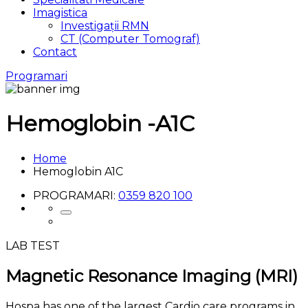
Imagistica
Investigații RMN
CT (Computer Tomograf)
Contact
Programari
Hemoglobin -
A1C
Home
Hemoglobin A1C
PROGRAMARI:
0359 820 100
LAB TEST
Magnetic Resonance Imaging
(MRI)
Hospa has one of the largest Cardio care programs in