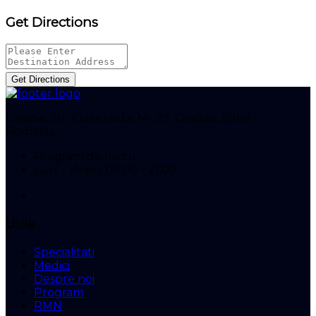
Get Directions
Get Directions
Locatia:
Str. Cuza Voda, Nr. 23, Oradea, Bihor -
Romania.
Program de lucru:
Luni - Vineri: 08:00 - 21:00
Utile
Specialitati
Medici
Despre noi
Program
RMN