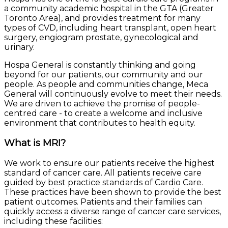
a community academic hospital in the GTA (Greater
Toronto Area), and provides treatment for many
types of CVD, including heart transplant, open heart
surgery, engiogram prostate, gynecological and
urinary.
Hospa General is constantly thinking and going
beyond for our patients, our community and our
people. As people and communities change, Meca
General will continuously evolve to meet their needs.
We are driven to achieve the promise of people-
centred care - to create a welcome and inclusive
environment that contributes to health equity.
What is MRI?
We work to ensure our patients receive the highest
standard of cancer care. All patients receive care
guided by best practice standards of Cardio Care.
These practices have been shown to provide the best
patient outcomes. Patients and their families can
quickly access a diverse range of cancer care services,
including these facilities: