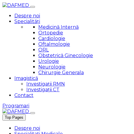
Despre noi
Specialități
Medicină Internă
Ortopedie
Cardiologie
Oftalmologie
ORL
Obstetrică Ginecologie
Urologie
Neurologie
Chirurgie Generala
Imagistică
Investigații RMN
Investigații CT
Contact
Programari
Top Pages
Despre noi
Specialitati Medicale