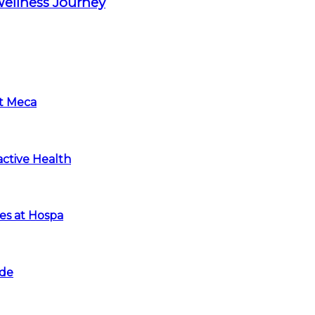
Wellness Journey
at Meca
ctive Health
es at Hospa
ide