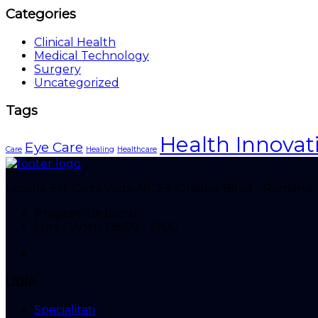
Categories
Clinical Health
Medical Technology
Surgery
Uncategorized
Tags
Health Innovat
Eye Care
Care
Healing
Healthcare
Locatia:
Str. Cuza Voda, Nr. 23, Oradea, Bihor - Romania.
Program de lucru:
Luni - Vineri: 08:00 - 21:00
Utile
Specialitati