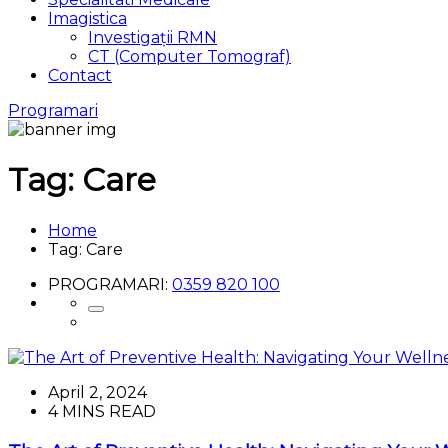
Imagistica
Investigații RMN
CT (Computer Tomograf)
Contact
Programari
Tag:
Care
Home
Tag:
Care
PROGRAMARI:
0359 820 100
April 2, 2024
4 MINS READ