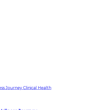
Clinical Health