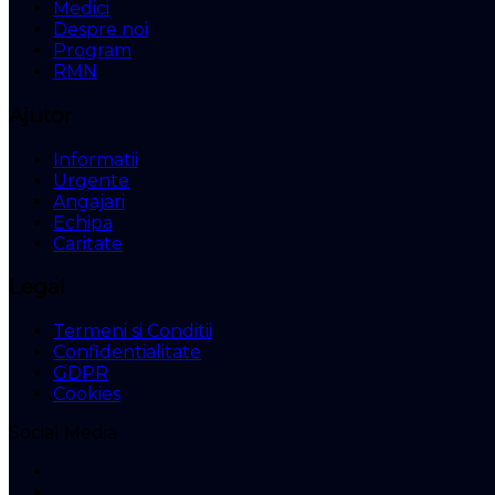
Medici
Despre noi
Program
RMN
Ajutor
Informatii
Urgente
Angajari
Echipa
Caritate
Legal
Termeni si Conditii
Confidentialitate
GDPR
Cookies
Social Media