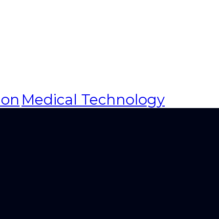
ion
Medical Technology