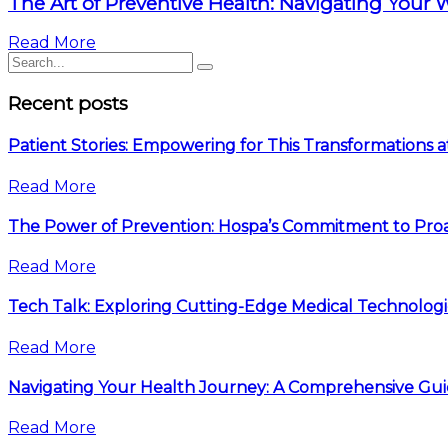
The Art of Preventive Health: Navigating Your 
Read More
Recent posts
Patient Stories: Empowering for This Transformations 
Read More
The Power of Prevention: Hospa’s Commitment to Proa
Read More
Tech Talk: Exploring Cutting-Edge Medical Technologi
Read More
Navigating Your Health Journey: A Comprehensive Gu
Read More